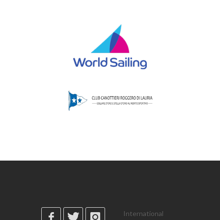
International