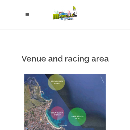
Venue and racing area